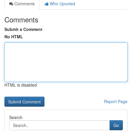
Comments
Who Upvoted
Comments
Submit a Comment
No HTML
HTML is disabled
Report Page
Search
Go