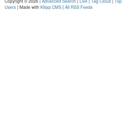
Copyright © 2026 |
Advanced Search
|
Live
|
Tag Cloud
|
Top
Users
| Made with
Kliqqi CMS
|
All RSS Feeds