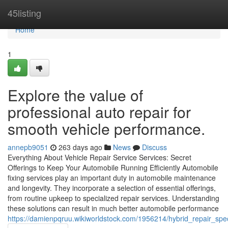
Home
45listing
Home
1
Explore the value of
professional auto repair for
smooth vehicle performance.
annepb9051
263 days ago
News
Discuss
Everything About Vehicle Repair Service Services: Secret
Offerings to Keep Your Automobile Running Efficiently Automobile
fixing services play an important duty in automobile maintenance
and longevity. They incorporate a selection of essential offerings,
from routine upkeep to specialized repair services. Understanding
these solutions can result in much better automobile performance
https://damienpqruu.wikiworldstock.com/1956214/hybrid_repair_spec