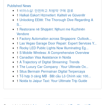
Published News
1
비아스샵: 안전하고 처방약 구매 경로
1
Halkalı Eskort Hizmetleri: Kaliteli ve Güvenilir
1
Unlocking EE88: The Thorough Dive Regarding A
S...
1
Restorane në Shqipëri: Njihuni me Kuzhinën
Vendore
1
Factory Automation across Singapore: Outlook...
1
Las Vegas Garage Door Repair: Expert Services Y...
1
Rocky LED Public Lights Now Illuminating Eg...
1
S Mobile Wireless: A Comprehensive Overview
1
Canadian Visa Assistance in Noida
1
A Trajectory of Digital Streaming: Trends
1
The Luxury Car Company : Your Ultimate Ov...
1
Situs Bermain Permainan Digital Terpercaya
1
Tổ hợp 3 càng MB · Bắt cầu Lô Chính xác 100...
1
Noida to Jaipur Taxi: Your Ultimate Trip Guide