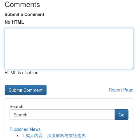
Comments
Submit a Comment
No HTML
HTML is disabled
Report Page
Search
Go
Published News
1
成人内容：深度解析与道德边界