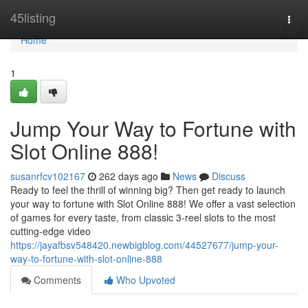
Home
45listing
Togg
navi
Home
1
Jump Your Way to Fortune with
Slot Online 888!
susanrfcv102167
262 days ago
News
Discuss
Ready to feel the thrill of winning big? Then get ready to launch
your way to fortune with Slot Online 888! We offer a vast selection
of games for every taste, from classic 3-reel slots to the most
cutting-edge video
https://jayafbsv548420.newbigblog.com/44527677/jump-your-
way-to-fortune-with-slot-online-888
Comments
Who Upvoted