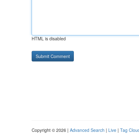
HTML is disabled
Copyright © 2026 |
Advanced Search
|
Live
|
Tag Clou