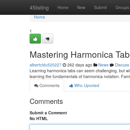
Home
45listing
Home
New
Submit
Groups
Home
1
Mastering Harmonica Tab
albertcldu520227
262 days ago
News
Discuss
Learning harmonica tabs can seem challenging, but with
learning the fundamentals of harmonica notation. Famili
Comments
Who Upvoted
Comments
Submit a Comment
No HTML