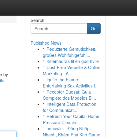
Search
Go
Published News
1
Reduzierte Gemütlichkeit,
großes Wohlfühlgefühl...
1
Kølemadras til en god hvile
1
Cost-Free Website & Online
Marketing : A ...
in by
1
Ignite the Flame:
ile
Entertaining Sex Activities f...
1
Receptor Duosat: Guia
Completo dos Modelos Bl...
1
Intelligent Data Protection
for Communicat...
1
Refresh Your Capital Home:
Pressure Cleanin...
1
nohuwin – Đăng Nhập
Nhanh, Khám Phá Kho Game