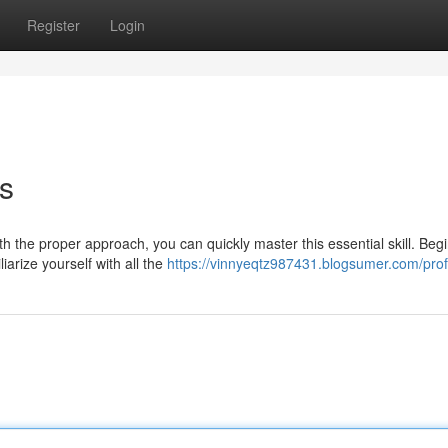
Register
Login
s
 the proper approach, you can quickly master this essential skill. Beg
arize yourself with all the
https://vinnyeqtz987431.blogsumer.com/prof