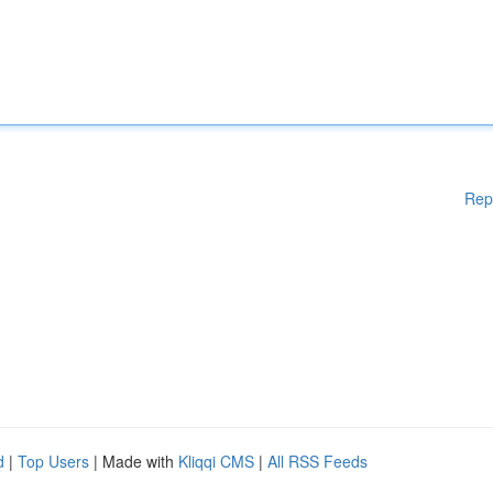
Rep
d
|
Top Users
| Made with
Kliqqi CMS
|
All RSS Feeds