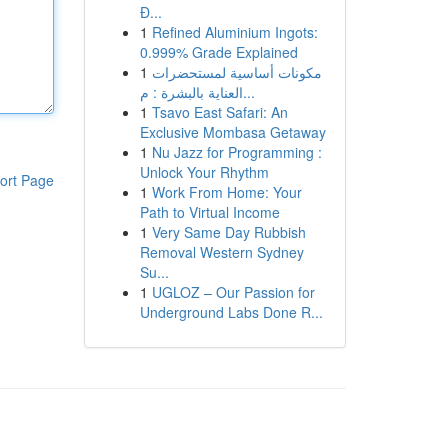
Đ...
1
Refined Aluminium Ingots:
0.999% Grade Explained
1
مكونات أساسية لمستحضرات
العناية بالبشرة : م...
1
Tsavo East Safari: An
Exclusive Mombasa Getaway
1
Nu Jazz for Programming :
Unlock Your Rhythm
ort Page
1
Work From Home: Your
Path to Virtual Income
1
Very Same Day Rubbish
Removal Western Sydney
Su...
1
UGLOZ – Our Passion for
Underground Labs Done R...