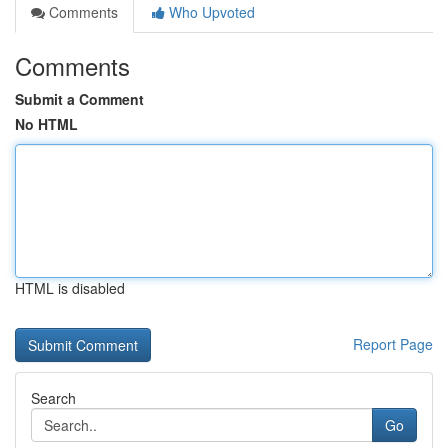
Comments
Who Upvoted
Comments
Submit a Comment
No HTML
HTML is disabled
Report Page
Search
Go