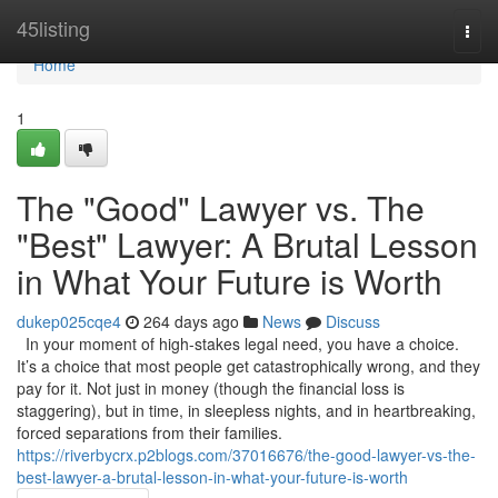
Home
45listing
Togg
navi
Home
1
The "Good" Lawyer vs. The
"Best" Lawyer: A Brutal Lesson
in What Your Future is Worth
dukep025cqe4
264 days ago
News
Discuss
In your moment of high-stakes legal need, you have a choice.
It’s a choice that most people get catastrophically wrong, and they
pay for it. Not just in money (though the financial loss is
staggering), but in time, in sleepless nights, and in heartbreaking,
forced separations from their families.
https://riverbycrx.p2blogs.com/37016676/the-good-lawyer-vs-the-
best-lawyer-a-brutal-lesson-in-what-your-future-is-worth