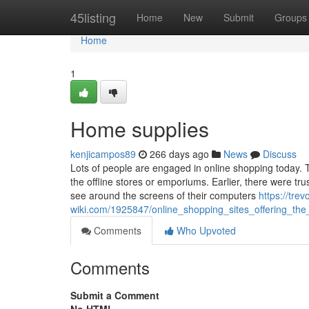
Home
45listing
Home
New
Submit
Groups
Home
1
Home supplies
kenjicampos89
266 days ago
News
Discuss
Lots of people are engaged in online shopping today. 
the offline stores or emporiums. Earlier, there were tru
see around the screens of their computers
https://tre
wiki.com/1925847/online_shopping_sites_offering_the
Comments
Who Upvoted
Comments
Submit a Comment