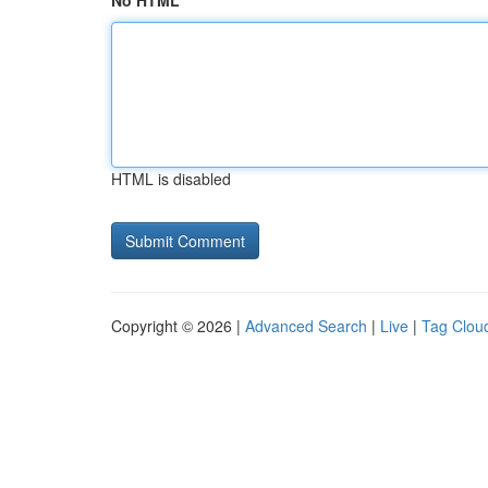
No HTML
HTML is disabled
Copyright © 2026 |
Advanced Search
|
Live
|
Tag Clou