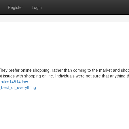
Register
Login
They prefer online shopping, rather than coming to the market and shop
st issues with shopping online. Individuals were not sure that anything 
vorulcs14814.law-
_best_of_everything