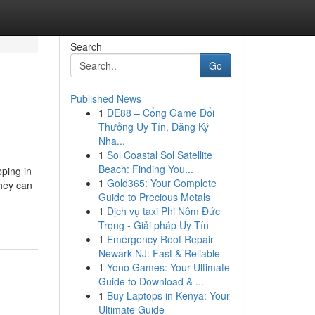
Search
Go
Published News
1
DE88 – Cổng Game Đổi
Thưởng Uy Tín, Đăng Ký
Nha...
1
Sol Coastal Sol Satellite
Beach: Finding You...
ping in
1
Gold365: Your Complete
they can
Guide to Precious Metals
1
Dịch vụ taxi Phi Nôm Đức
Trọng - Giải pháp Uy Tín
1
Emergency Roof Repair
Newark NJ: Fast & Reliable
1
Yono Games: Your Ultimate
Guide to Download & ...
1
Buy Laptops in Kenya: Your
Ultimate Guide