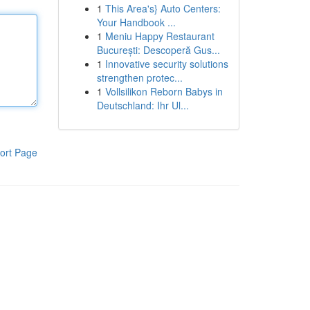
1
This Area's} Auto Centers:
Your Handbook ...
1
Meniu Happy Restaurant
București: Descoperă Gus...
1
Innovative security solutions
strengthen protec...
1
Vollsilikon Reborn Babys in
Deutschland: Ihr Ul...
ort Page