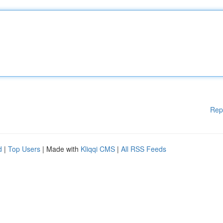
Rep
d
|
Top Users
| Made with
Kliqqi CMS
|
All RSS Feeds