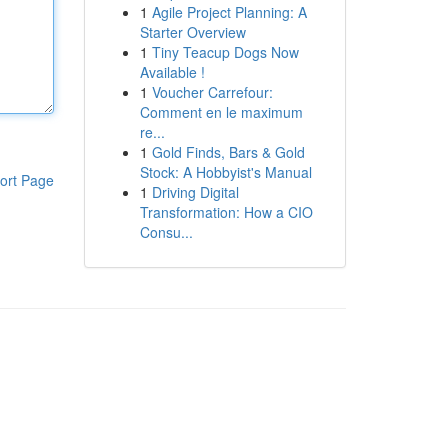
1
Agile Project Planning: A
Starter Overview
1
Tiny Teacup Dogs Now
Available !
1
Voucher Carrefour:
Comment en le maximum
re...
1
Gold Finds, Bars & Gold
Stock: A Hobbyist's Manual
ort Page
1
Driving Digital
Transformation: How a CIO
Consu...