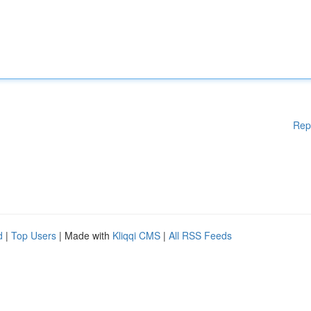
Rep
d
|
Top Users
| Made with
Kliqqi CMS
|
All RSS Feeds