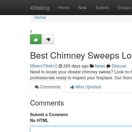
Home
45listing
Home
New
Submit
Groups
Home
1
Best Chimney Sweeps Lo
lillirwmi784910
265 days ago
News
Discuss
Need to locate your closest chimney sweep? Look no fur
professionals ready to inspect your fireplace. Our thor
Comments
Who Upvoted
Comments
Submit a Comment
No HTML