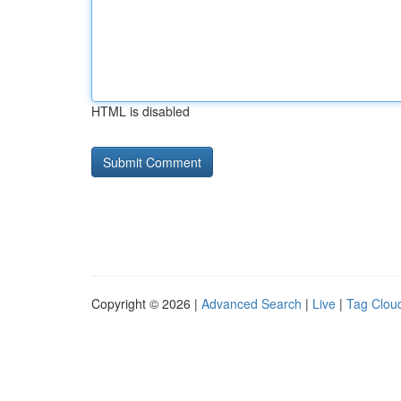
HTML is disabled
Copyright © 2026 |
Advanced Search
|
Live
|
Tag Clou