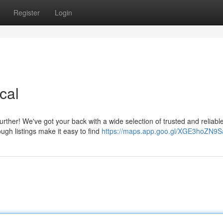
Register
Login
cal
ther! We've got your back with a wide selection of trusted and reliabl
ough listings make it easy to find
https://maps.app.goo.gl/XGE3hoZN9S