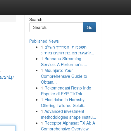
Search
Go
Published News
1
חשפניות: המדריך השלם
לחגיגת מסיבת רווקים בלתי נ...
1
Buhnanu Streaming
Service: A Performer's ...
1
Mounjaro: Your
e
Comprehensive Guide to
a72hLj7
Obtain...
1
Rekomendasi Resto Indo
Populer di FYP TikTok
1
Electrician in Hornsby
Offering Tailored Soluti...
1
Advanced investment
methodologies shape institu...
1
Receptor Alphasat TX AI: A
Comprehensive Overview