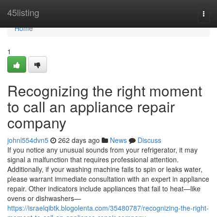
Home
45listing
Togg
navi
Home
1
Recognizing the right moment
to call an appliance repair
company
johnl554dvn5
262 days ago
News
Discuss
If you notice any unusual sounds from your refrigerator, it may
signal a malfunction that requires professional attention.
Additionally, if your washing machine fails to spin or leaks water,
please warrant immediate consultation with an expert in appliance
repair. Other indicators include appliances that fail to heat—like
ovens or dishwashers—
https://israelqibtk.blogolenta.com/35480787/recognizing-the-right-