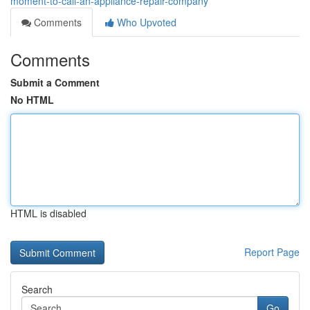
moment-to-call-an-appliance-repair-company
Comments
Who Upvoted
Comments
Submit a Comment
No HTML
HTML is disabled
Report Page
Search
Go