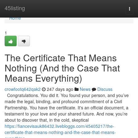
Home
45listing
Togg
navi
Home
1
The Certificate That Means
Nothing (And the Case That
Means Everything)
crowfootq642qak2
247 days ago
News
Discuss
Congratulations. You did it. You found your person, and you’ve
made the legal, binding, and profound commitment of a Civil
Partnership. You have the certificate. It's an official document, a
testament to your love and your shared future. And now, you’re
about to discover that, in the cold, skeptical
https://fiancevisauk86432.livebloggs.com/45405217/the-
certificate-that-means-nothing-and-the-case-that-means-