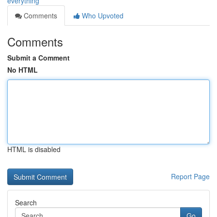
everything
Comments
Who Upvoted
Comments
Submit a Comment
No HTML
HTML is disabled
Report Page
Search
Go