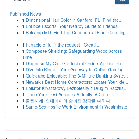
Published News
1
Dimensional Hair Color in Sanford, FL: Find the...
1
Entibbe Escorts: Your Nearby Guide to Friends
1
Belcamp MD: Find Top Commercial Floor Cleaning
...
1
I unable of fulfill the request . Creati...
1
Composite Shielding: Safeguarding Wood across
Time
1
Diagnose My Car: Get Instant Online Vehicle Dia...
1
Dive into Kingph: Your Gateway to Online Gaming
1
Quick and Enjoyable: The 3-Minute Banking Syste...
1
Newark's Best Home Contractors: Locate Your Ide...
1
Epilator Kryształowy Bezbolesny z Długim Rączką...
1
Trace Your Desi Ancestry Virtually: A Com...
1
클린시계, 인테리어의 숨겨진 감각을 더하다
1
Same-Sex Hostile Work Environment in Westminster