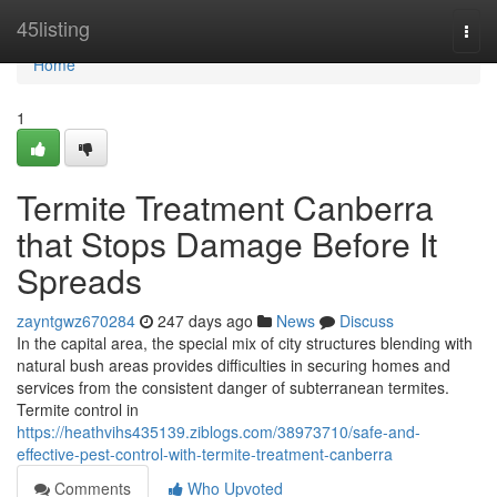
Home
45listing
Togg
navi
Home
1
Termite Treatment Canberra
that Stops Damage Before It
Spreads
zayntgwz670284
247 days ago
News
Discuss
In the capital area, the special mix of city structures blending with
natural bush areas provides difficulties in securing homes and
services from the consistent danger of subterranean termites.
Termite control in
https://heathvihs435139.ziblogs.com/38973710/safe-and-
effective-pest-control-with-termite-treatment-canberra
Comments
Who Upvoted