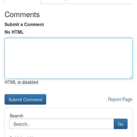
Comments
Submit a Comment
No HTML
HTML is disabled
Report Page
Search
Go