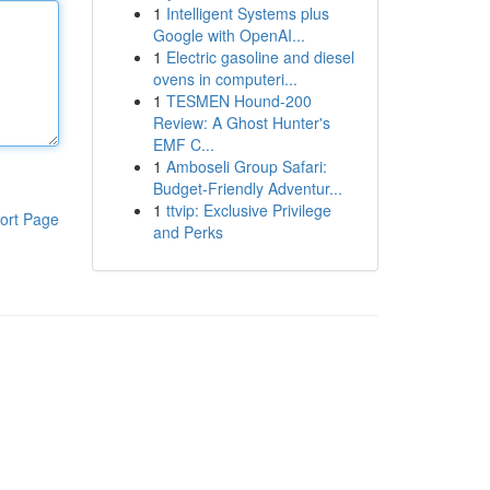
1
Intelligent Systems plus
Google with OpenAI...
1
Electric gasoline and diesel
ovens in computeri...
1
TESMEN Hound-200
Review: A Ghost Hunter's
EMF C...
1
Amboseli Group Safari:
Budget-Friendly Adventur...
1
ttvip: Exclusive Privilege
ort Page
and Perks