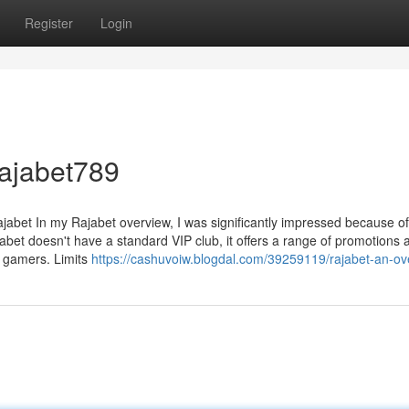
Register
Login
rajabet789
abet In my Rajabet overview, I was significantly impressed because of
bet doesn't have a standard VIP club, it offers a range of promotions 
l gamers. Limits
https://cashuvoiw.blogdal.com/39259119/rajabet-an-ov