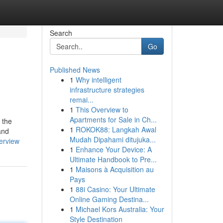
Search
Go
Published News
1
Why intelligent
infrastructure strategies
remai...
1
This Overview to
Apartments for Sale in Ch...
 the
1
ROKOK88: Langkah Awal
and
Mudah Dipahami ditujuka...
erview
1
Enhance Your Device: A
Ultimate Handbook to Pre...
1
Maisons à Acquisition au
Pays
1
88i Casino: Your Ultimate
Online Gaming Destina...
1
Michael Kors Australia: Your
Style Destination