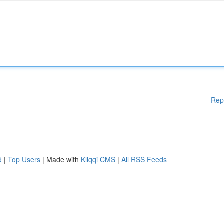
Rep
d
|
Top Users
| Made with
Kliqqi CMS
|
All RSS Feeds