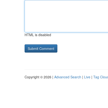
HTML is disabled
Copyright © 2026 |
Advanced Search
|
Live
|
Tag Clou