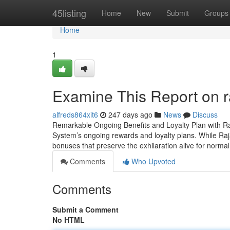
Home
45listing
Home
New
Submit
Groups
Home
1
Examine This Report on 
alfreds864xit6
247 days ago
News
Discuss
Remarkable Ongoing Benefits and Loyalty Plan with Raj
System’s ongoing rewards and loyalty plans. While Raja
bonuses that preserve the exhilaration alive for norma
Comments
Who Upvoted
Comments
Submit a Comment
No HTML