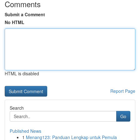
Comments
Submit a Comment
No HTML
HTML is disabled
Report Page
Search
Go
Published News
1
Menang123: Panduan Lengkap untuk Pemula