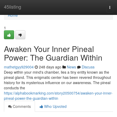
Home
45listing
Togg
navi
Home
1
Awaken Your Inner Pineal
Power: The Guardian Within
mathetgyy929004
248 days ago
News
Discuss
Deep within your mind's chamber, lies a tiny entity known as the
pineal gland. This enigmatic center has been revered throughout
history for its mysterious influence on our awareness. The pineal
conducts the
https://alphabookmarking.com/story20500754/awaken-your-inner-
pineal-power-the-guardian-within
Comments
Who Upvoted