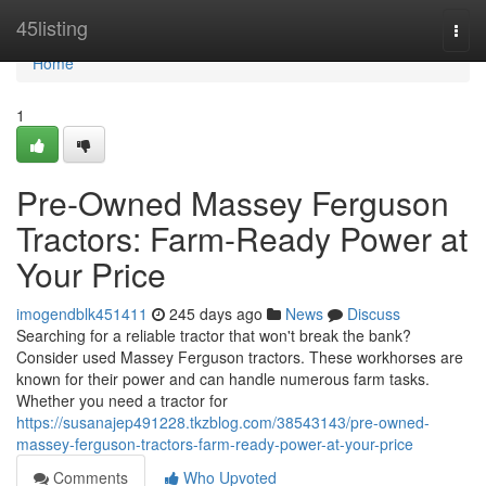
Home
45listing
Togg
navi
Home
1
Pre-Owned Massey Ferguson
Tractors: Farm-Ready Power at
Your Price
imogendblk451411
245 days ago
News
Discuss
Searching for a reliable tractor that won't break the bank?
Consider used Massey Ferguson tractors. These workhorses are
known for their power and can handle numerous farm tasks.
Whether you need a tractor for
https://susanajep491228.tkzblog.com/38543143/pre-owned-
massey-ferguson-tractors-farm-ready-power-at-your-price
Comments
Who Upvoted