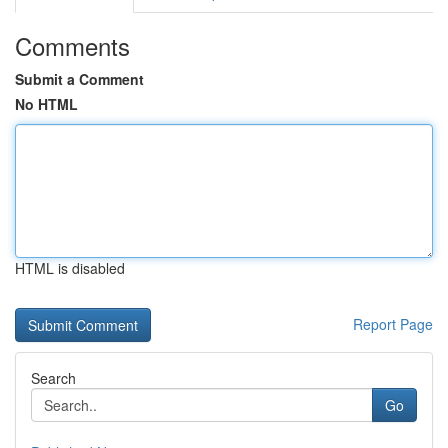
Comments
Submit a Comment
No HTML
HTML is disabled
Report Page
Search
Go