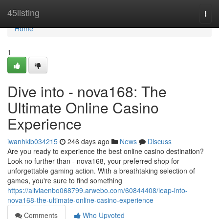
Home
45listing
Togg
navi
Home
1
Dive into - nova168: The
Ultimate Online Casino
Experience
iwanhkib034215
246 days ago
News
Discuss
Are you ready to experience the best online casino destination?
Look no further than - nova168, your preferred shop for
unforgettable gaming action. With a breathtaking selection of
games, you're sure to find something
https://aliviaenbo068799.arwebo.com/60844408/leap-into-
nova168-the-ultimate-online-casino-experience
Comments
Who Upvoted