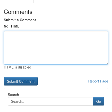
Comments
Submit a Comment
No HTML
HTML is disabled
Report Page
Search
Go