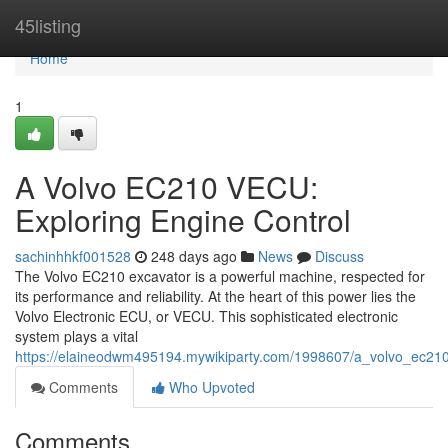
Home
45listing
Home
1
A Volvo EC210 VECU:
Exploring Engine Control
sachinhhkf001528
248 days ago
News
Discuss
The Volvo EC210 excavator is a powerful machine, respected for
its performance and reliability. At the heart of this power lies the
Volvo Electronic ECU, or VECU. This sophisticated electronic
system plays a vital
https://elaineodwm495194.mywikiparty.com/1998607/a_volvo_ec210
Comments
Who Upvoted
Comments