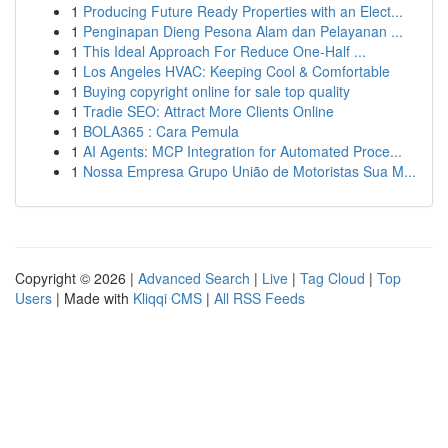
1
Producing Future Ready Properties with an Elect...
1
Penginapan Dieng Pesona Alam dan Pelayanan ...
1
This Ideal Approach For Reduce One-Half ...
1
Los Angeles HVAC: Keeping Cool & Comfortable
1
Buying copyright online for sale top quality
1
Tradie SEO: Attract More Clients Online
1
BOLA365 : Cara Pemula
1
AI Agents: MCP Integration for Automated Proce...
1
Nossa Empresa Grupo União de Motoristas Sua M...
Copyright © 2026 |
Advanced Search
|
Live
|
Tag Cloud
|
Top
Users
| Made with
Kliqqi CMS
|
All RSS Feeds