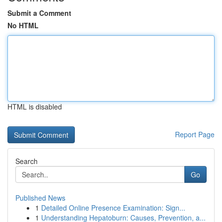
Submit a Comment
No HTML
HTML is disabled
Report Page
Search
Go
Published News
1
Detailed Online Presence Examination: Sign...
1
Understanding Hepatoburn: Causes, Prevention, a...