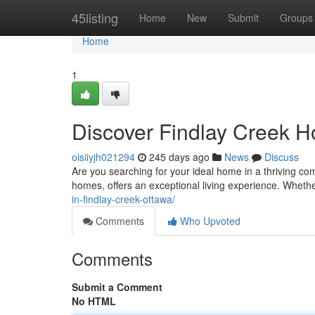
Home
45listing
Home
New
Submit
Groups
Home
1
Discover Findlay Creek 
oisiiyjh021294
245 days ago
News
Discuss
Are you searching for your ideal home in a thriving co
homes, offers an exceptional living experience. Whethe
in-findlay-creek-ottawa/
Comments
Who Upvoted
Comments
Submit a Comment
No HTML