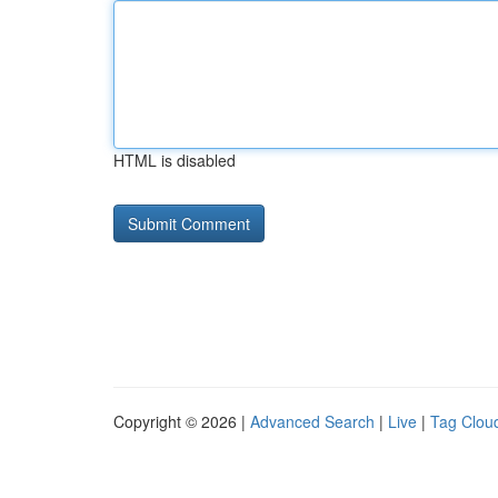
HTML is disabled
Copyright © 2026 |
Advanced Search
|
Live
|
Tag Clou