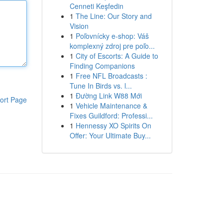
Cenneti Keşfedin
1
The Line: Our Story and
Vision
1
Poľovnícky e-shop: Váš
komplexný zdroj pre poľo...
1
City of Escorts: A Guide to
Finding Companions
1
Free NFL Broadcasts :
Tune In Birds vs. l...
1
Đường Link W88 Mới
ort Page
1
Vehicle Maintenance &
Fixes Guildford: Professi...
1
Hennessy XO Spirits On
Offer: Your Ultimate Buy...