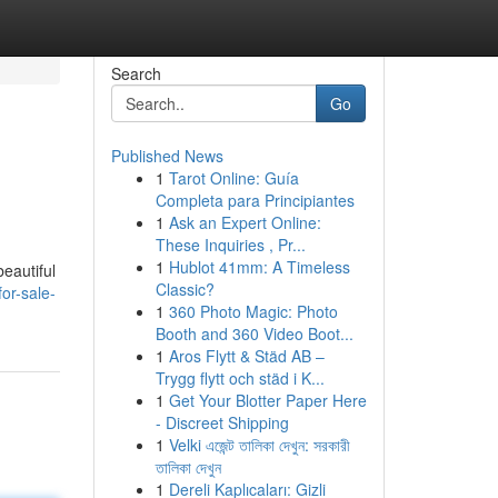
Search
Go
Published News
1
Tarot Online: Guía
Completa para Principiantes
1
Ask an Expert Online:
These Inquiries , Pr...
1
Hublot 41mm: A Timeless
eautiful
Classic?
or-sale-
1
360 Photo Magic: Photo
Booth and 360 Video Boot...
1
Aros Flytt & Städ AB –
Trygg flytt och städ i K...
1
Get Your Blotter Paper Here
- Discreet Shipping
1
Velki এজেন্ট তালিকা দেখুন: সরকারী
তালিকা দেখুন
1
Dereli Kaplıcaları: Gizli