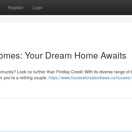
Register
Login
Homes: Your Dream Home Awaits
mmunity? Look no further than Findlay Creek! With its diverse range of b
r you're a retiring couple,
https://www.housesforsaleottawa.ca/houses-f