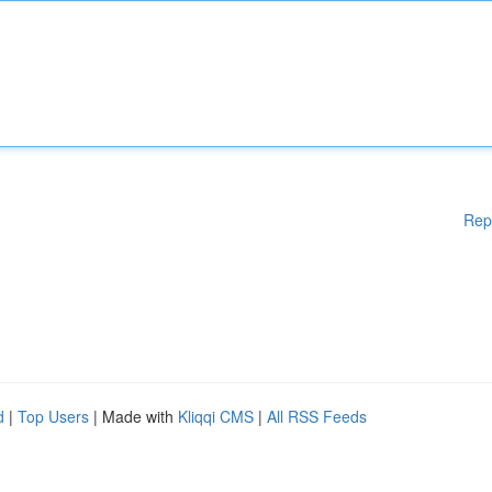
Rep
d
|
Top Users
| Made with
Kliqqi CMS
|
All RSS Feeds