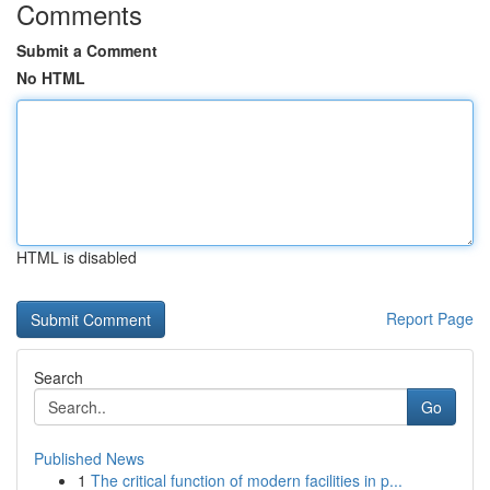
Comments
Submit a Comment
No HTML
HTML is disabled
Report Page
Search
Go
Published News
1
The critical function of modern facilities in p...