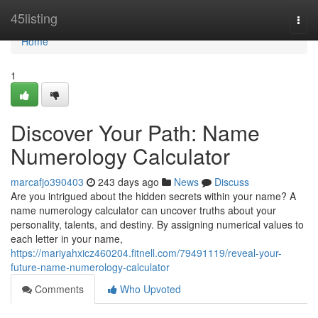
Home
45listing
Togg
navi
Home
1
Discover Your Path: Name
Numerology Calculator
marcafjo390403
243 days ago
News
Discuss
Are you intrigued about the hidden secrets within your name? A
name numerology calculator can uncover truths about your
personality, talents, and destiny. By assigning numerical values to
each letter in your name,
https://mariyahxicz460204.fitnell.com/79491119/reveal-your-
future-name-numerology-calculator
Comments
Who Upvoted