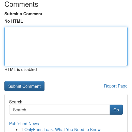
Comments
Submit a Comment
No HTML
HTML is disabled
Report Page
Search
Go
Published News
1
OnlyFans Leak: What You Need to Know