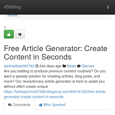
Home
45listing
Togg
navi
Home
1
Free Article Generator: Create
Content in Seconds
alyshazbya085782
244 days ago
News
Discuss
Are you battling to produce premium content routinely? Do you
want a speedy solution for creating articles, blog posts, and
more? Our revolutionary article generator is here to assist you
without effort create unique
https://harleypmhx247685.blogerus.com/60616162/free-article-
generator-create-content-in-seconds
Comments
Who Upvoted