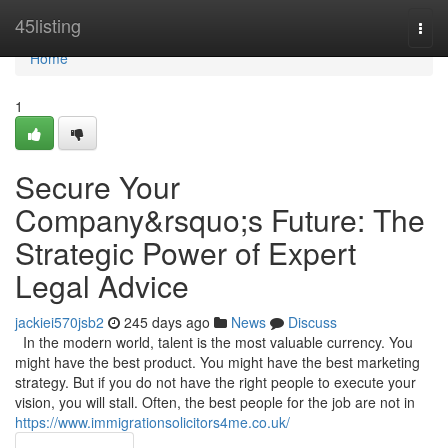
Home
45listing
Togg
navi
Home
1
Secure Your
Company&rsquo;s Future: The
Strategic Power of Expert
Legal Advice
jackiei570jsb2
245 days ago
News
Discuss
In the modern world, talent is the most valuable currency. You
might have the best product. You might have the best marketing
strategy. But if you do not have the right people to execute your
vision, you will stall. Often, the best people for the job are not in
https://www.immigrationsolicitors4me.co.uk/