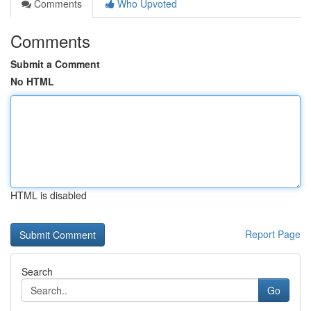
Comments
Who Upvoted
Comments
Submit a Comment
No HTML
HTML is disabled
Report Page
Search
Go