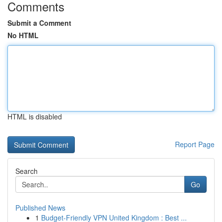
Comments
Submit a Comment
No HTML
HTML is disabled
Report Page
Search
Go
Published News
1
Budget-Friendly VPN United Kingdom : Best ...