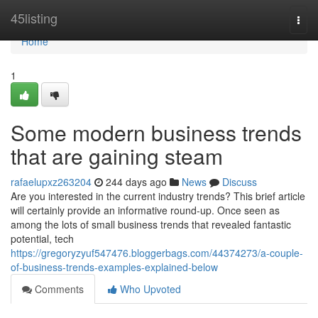
Home
45listing
Togg
navi
Home
1
Some modern business trends
that are gaining steam
rafaelupxz263204
244 days ago
News
Discuss
Are you interested in the current industry trends? This brief article
will certainly provide an informative round-up. Once seen as
among the lots of small business trends that revealed fantastic
potential, tech
https://gregoryzyuf547476.bloggerbags.com/44374273/a-couple-
of-business-trends-examples-explained-below
Comments
Who Upvoted