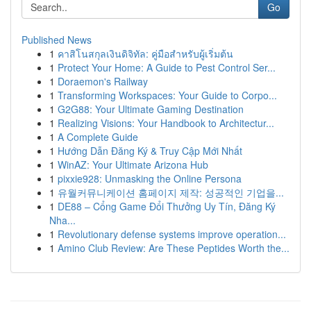
Go
Published News
1
คาสิโนสกุลเงินดิจิทัล: คู่มือสำหรับผู้เริ่มต้น
1
Protect Your Home: A Guide to Pest Control Ser...
1
Doraemon's Railway
1
Transforming Workspaces: Your Guide to Corpo...
1
G2G88: Your Ultimate Gaming Destination
1
Realizing Visions: Your Handbook to Architectur...
1
A Complete Guide
1
Hướng Dẫn Đăng Ký & Truy Cập Mới Nhất
1
WinAZ: Your Ultimate Arizona Hub
1
pixxie928: Unmasking the Online Persona
1
유월커뮤니케이션 홈페이지 제작: 성공적인 기업을...
1
DE88 – Cổng Game Đổi Thưởng Uy Tín, Đăng Ký
Nha...
1
Revolutionary defense systems improve operation...
1
Amino Club Review: Are These Peptides Worth the...