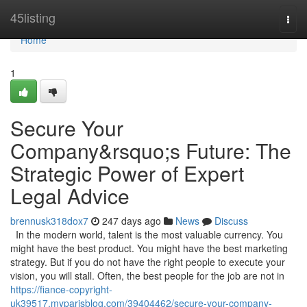
Home
45listing
Togg
navi
Home
1
Secure Your
Company&rsquo;s Future: The
Strategic Power of Expert
Legal Advice
brennusk318dox7
247 days ago
News
Discuss
In the modern world, talent is the most valuable currency. You
might have the best product. You might have the best marketing
strategy. But if you do not have the right people to execute your
vision, you will stall. Often, the best people for the job are not in
https://fiance-copyright-
uk39517.myparisblog.com/39404462/secure-your-company-