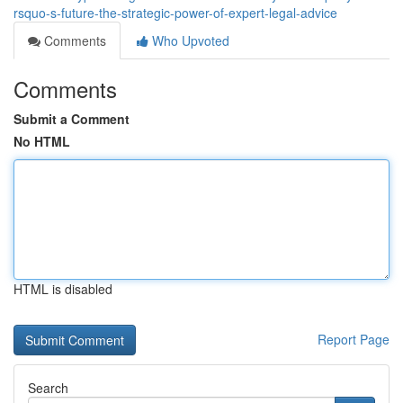
rsquo-s-future-the-strategic-power-of-expert-legal-advice
Comments
Who Upvoted
Comments
Submit a Comment
No HTML
HTML is disabled
Report Page
Search