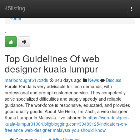
Home
45listing
Togg
navi
Home
1
Top Guidelines Of web
designer kuala lumpur
marlboroughr517xzd8
243 days ago
News
Discuss
Purple Panda is very advisable for tech demands, with
professional and prompt customer service. They competently
solve specialized difficulties and supply speedy and reliable
guidance. The workforce is responsive, educated, and provides
good quality goods. About Me Hello, I’m Zach, a web designer
Kuala Lumpur in Malaysia. I've labored in
https://web-designer-
kuala-lumpur31964.bligblogging.com/39483125/indicators-on-
freelance-web-designer-malaysia-you-should-know
Comments
Who Upvoted