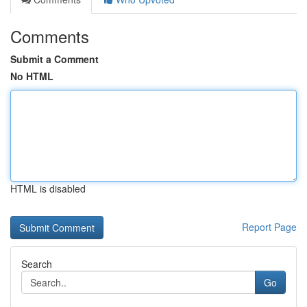
Comments
Submit a Comment
No HTML
HTML is disabled
Report Page
Search
Go