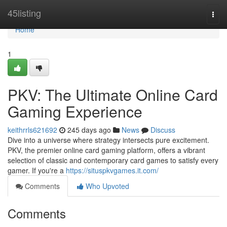
Home
45listing
Togg
navi
Home
1
PKV: The Ultimate Online Card
Gaming Experience
keithrrls621692
245 days ago
News
Discuss
Dive into a universe where strategy intersects pure excitement.
PKV, the premier online card gaming platform, offers a vibrant
selection of classic and contemporary card games to satisfy every
gamer. If you're a
https://situspkvgames.it.com/
Comments
Who Upvoted
Comments