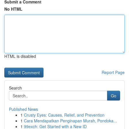
Submit a Comment
No HTML
HTML is disabled
Report Page
Search
Go
Published News
1
Crusty Eyes: Causes, Relief, and Prevention
1
Cara Mendapatkan Penginapan Murah, Pondoka...
1
99exch: Get Started with a New ID