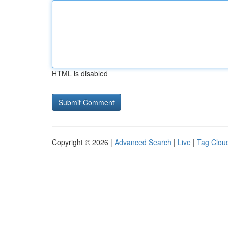
HTML is disabled
Copyright © 2026 |
Advanced Search
|
Live
|
Tag Clou