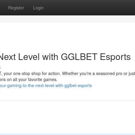
Register
Login
 Next Level with GGLBET Esports
s
T, your one-stop shop for action. Whether you're a seasoned pro or jus
ns on all your favorite games.
ur-gaming-to-the-next-level-with-gglbet-esports