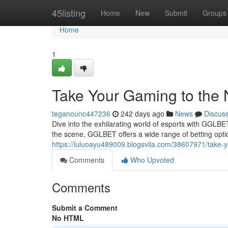
Home
45listing
Home
New
Submit
Groups
Home
1
Take Your Gaming to the
teganounc447236
242 days ago
News
Discus
Dive into the exhilarating world of esports with GGLBE
the scene, GGLBET offers a wide range of betting optio
https://luluoayu489009.blogsvila.com/38607971/take-yo
Comments
Who Upvoted
Comments
Submit a Comment
No HTML