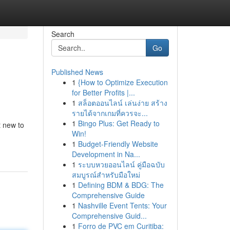
Search
Go
Published News
1
{How to Optimize Execution
for Better Profits |...
1
สล็อตออนไลน์ เล่นง่าย สร้าง
รายได้จากเกมที่ควรจะ...
1
Bingo Plus: Get Ready to
t new to
Win!
1
Budget-Friendly Website
Development in Na...
1
ระบบหวยออนไลน์ คู่มือฉบับ
สมบูรณ์สำหรับมือใหม่
1
Defining BDM & BDG: The
Comprehensive Guide
1
Nashville Event Tents: Your
Comprehensive Guid...
1
Forro de PVC em Curitiba: