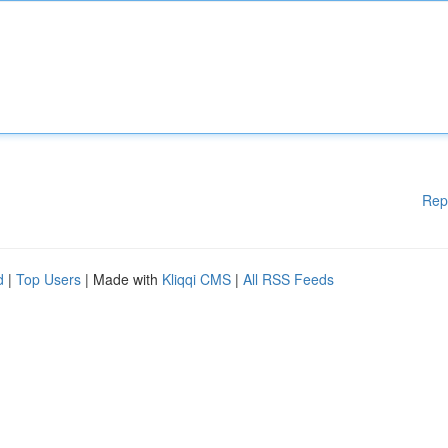
Rep
d
|
Top Users
| Made with
Kliqqi CMS
|
All RSS Feeds