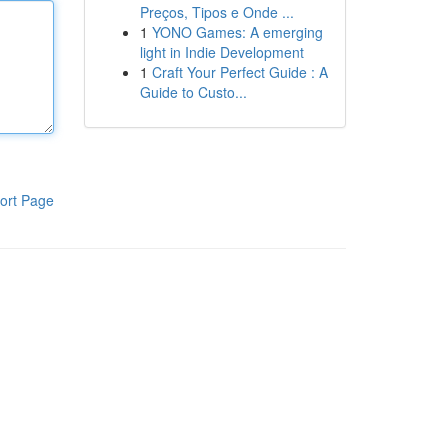
Preços, Tipos e Onde ...
1
YONO Games: A emerging
light in Indie Development
1
Craft Your Perfect Guide : A
Guide to Custo...
ort Page