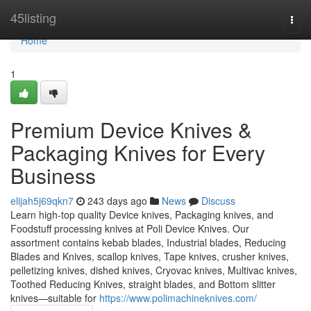
Home
45listing
Togg
navi
Home
1
Premium Device Knives &
Packaging Knives for Every
Business
elijah5j69qkn7
243 days ago
News
Discuss
Learn high-top quality Device knives, Packaging knives, and
Foodstuff processing knives at Poli Device Knives. Our
assortment contains kebab blades, Industrial blades, Reducing
Blades and Knives, scallop knives, Tape knives, crusher knives,
pelletizing knives, dished knives, Cryovac knives, Multivac knives,
Toothed Reducing Knives, straight blades, and Bottom slitter
knives—suitable for
https://www.polimachineknives.com/