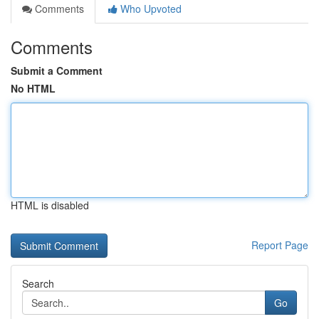
Comments
Who Upvoted
Comments
Submit a Comment
No HTML
HTML is disabled
Report Page
Search
Go