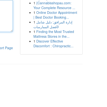
1
{Cannabisshopau.com:
Your Complete Resource ...
1
Online Doctor Appointment
| Best Doctor Booking...
1
إدارة المرافق: دليل شامل
لأفضل الممارسات
1
Finding the Most Trusted
Mattress Stores in the...
1
Discover Effective
Discomfort : Chiropractic...
ort Page