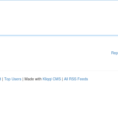
Rep
d
|
Top Users
| Made with
Kliqqi CMS
|
All RSS Feeds