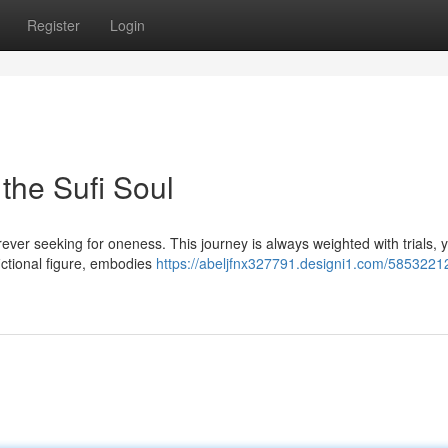
Register
Login
the Sufi Soul
rever seeking for oneness. This journey is always weighted with trials, ye
ictional figure, embodies
https://abeljfnx327791.designi1.com/5853221