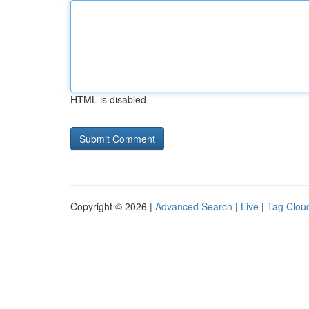
HTML is disabled
Copyright © 2026 |
Advanced Search
|
Live
|
Tag Clou