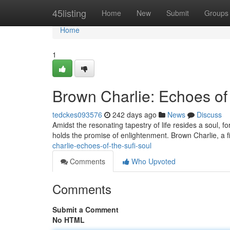
Home
45listing
Home
New
Submit
Groups
Home
1
Brown Charlie: Echoes of 
tedckes093576
242 days ago
News
Discuss
Amidst the resonating tapestry of life resides a soul, fo
holds the promise of enlightenment. Brown Charlie, a f
charlie-echoes-of-the-sufi-soul
Comments
Who Upvoted
Comments
Submit a Comment
No HTML