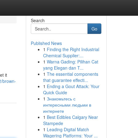
Search
Go
Published News
1
Finding the Right Industrial
Chemical Supplier:...
1
Warna Gading: Pilihan Cat
yang Elegan dan T...
1
The essential components
t it
that guarantee effecti...
2/brown-
1
Ending a Gout Attack: Your
Quick Guide
1
Знакомьтесь с
интересными людьми в
интернете
1
Best Edibles Calgary Near
Stampede
1
Leading Digital Match
Wagering Platforms: Your ...