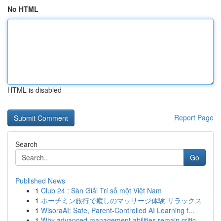
No HTML
HTML is disabled
Report Page
Search
Go
Published News
1
Club 24 : Sàn Giải Trí số một Việt Nam
1
ホーチミン旅行で癒しのマッサージ体験 リラックス
1
WisoraAI: Safe, Parent-Controlled AI Learning f...
1
Why advanced management abilities remain critic...