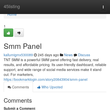
Home
45listing
Togg
navi
Home
1
Smm Panel
kallumigmx530089
245 days ago
News
Discuss
TNT SMM is a powerful SMM panel offering fast delivery, real
results, and affordable pricing. Its user-friendly dashboard, reliable
support, and wide range of social media services make it stand
out. For marketers,
https://bookmarklogin.com/story20843904/smm-panel
Comments
Who Upvoted
Comments
Submit a Comment