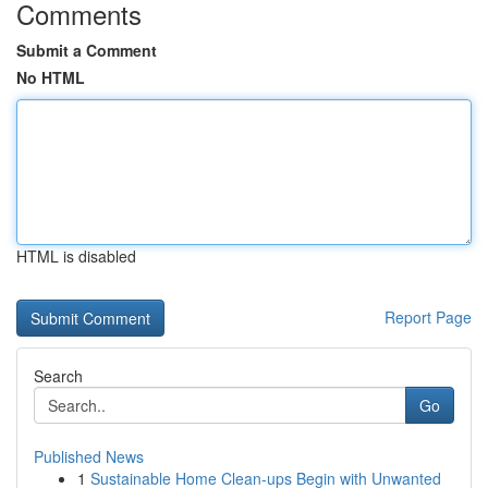
Comments
Submit a Comment
No HTML
HTML is disabled
Report Page
Search
Go
Published News
1
Sustainable Home Clean-ups Begin with Unwanted