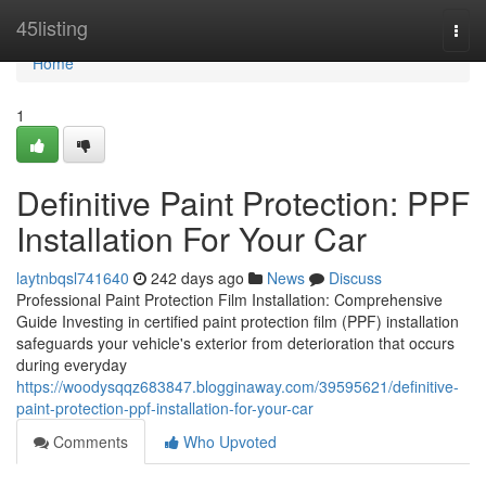
Home
45listing
Togg
navi
Home
1
Definitive Paint Protection: PPF
Installation For Your Car
laytnbqsl741640
242 days ago
News
Discuss
Professional Paint Protection Film Installation: Comprehensive
Guide Investing in certified paint protection film (PPF) installation
safeguards your vehicle's exterior from deterioration that occurs
during everyday
https://woodysqqz683847.blogginaway.com/39595621/definitive-
paint-protection-ppf-installation-for-your-car
Comments
Who Upvoted