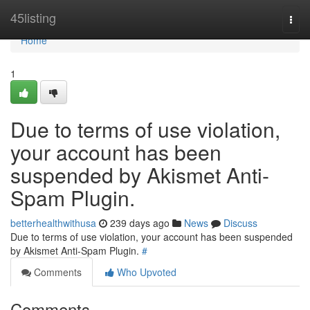
Home
45listing
Togg
navi
Home
1
Due to terms of use violation,
your account has been
suspended by Akismet Anti-
Spam Plugin.
betterhealthwithusa
239 days ago
News
Discuss
Due to terms of use violation, your account has been suspended
by Akismet Anti-Spam Plugin.
#
Comments
Who Upvoted
Comments