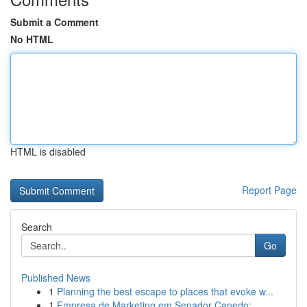
Submit a Comment
No HTML
HTML is disabled
Report Page
Search
Go
Published News
1
Planning the best escape to places that evoke w...
1
Empresa de Marketing em Senador Canedo: