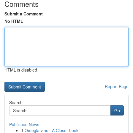
Comments
Submit a Comment
No HTML
HTML is disabled
Report Page
Search
Go
Published News
1
Omeglatv.net: A Closer Look