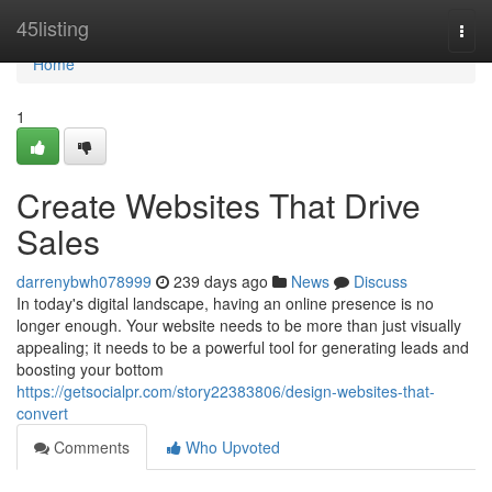
Home
45listing
Togg
navi
Home
1
Create Websites That Drive
Sales
darrenybwh078999
239 days ago
News
Discuss
In today's digital landscape, having an online presence is no
longer enough. Your website needs to be more than just visually
appealing; it needs to be a powerful tool for generating leads and
boosting your bottom
https://getsocialpr.com/story22383806/design-websites-that-
convert
Comments
Who Upvoted