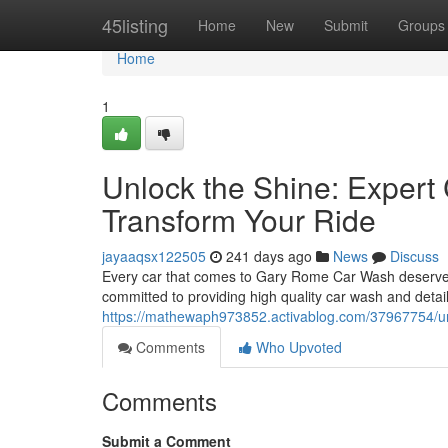
Home
45listing
Home
New
Submit
Groups
Home
1
Unlock the Shine: Expert
Transform Your Ride
jayaaqsx122505
241 days ago
News
Discuss
Every car that comes to Gary Rome Car Wash deserves t
committed to providing high quality car wash and detail
https://mathewaph973852.activablog.com/37967754/unlo
Comments
Who Upvoted
Comments
Submit a Comment