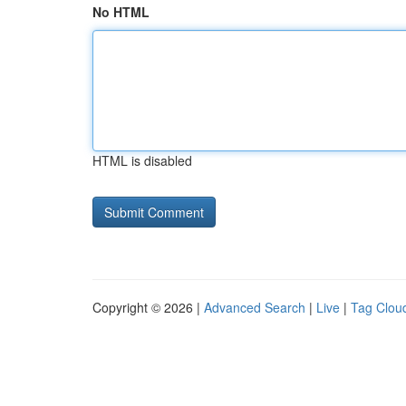
No HTML
HTML is disabled
Copyright © 2026 |
Advanced Search
|
Live
|
Tag Clou