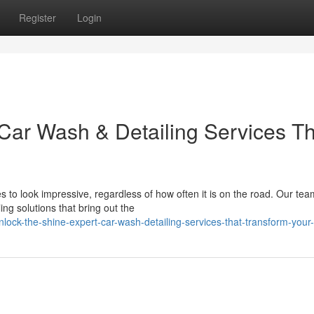
Register
Login
 Car Wash & Detailing Services T
o look impressive, regardless of how often it is on the road. Our tea
ing solutions that bring out the
ck-the-shine-expert-car-wash-detailing-services-that-transform-your-