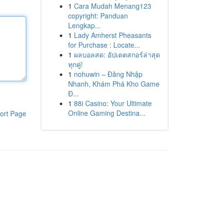
1
Cara Mudah Menang123
copyright: Panduan
Lengkap...
1
Lady Amherst Pheasants
for Purchase : Locate...
1
ผลบอลสด: อัปเดตสกอร์ล่าสุด
ทุกคู่!
1
nohuwin – Đăng Nhập
Nhanh, Khám Phá Kho Game
Đ...
1
88i Casino: Your Ultimate
Online Gaming Destina...
ort Page