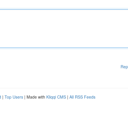
Rep
d
|
Top Users
| Made with
Kliqqi CMS
|
All RSS Feeds