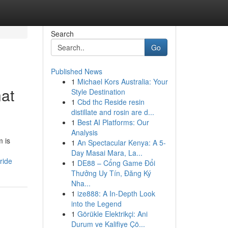
Search
Go
Published News
1
Michael Kors Australia: Your
hat
Style Destination
1
Cbd thc Reside resin
distillate and rosin are d...
1
Best AI Platforms: Our
Analysis
m is
1
An Spectacular Kenya: A 5-
Day Masai Mara, La...
ride
1
DE88 – Cổng Game Đổi
Thưởng Uy Tín, Đăng Ký
Nha...
1
ize888: A In-Depth Look
into the Legend
1
Görükle Elektrikçi: Ani
Durum ve Kalifiye Çö...