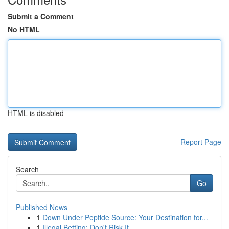
Submit a Comment
No HTML
HTML is disabled
Report Page
Search
Go
Published News
1
Down Under Peptide Source: Your Destination for...
1
Illegal Betting: Don't Risk It