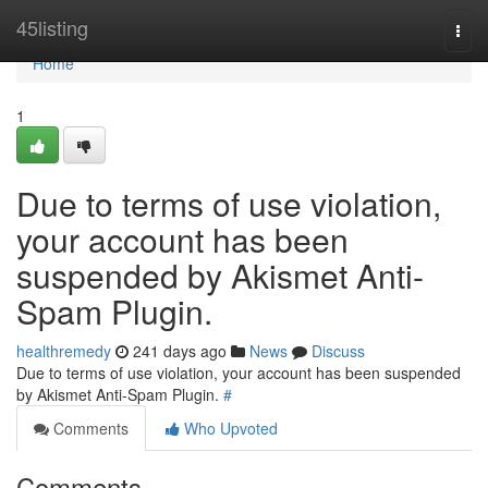
Home
45listing
Togg
navi
Home
1
Due to terms of use violation,
your account has been
suspended by Akismet Anti-
Spam Plugin.
healthremedy
241 days ago
News
Discuss
Due to terms of use violation, your account has been suspended
by Akismet Anti-Spam Plugin.
#
Comments
Who Upvoted
Comments