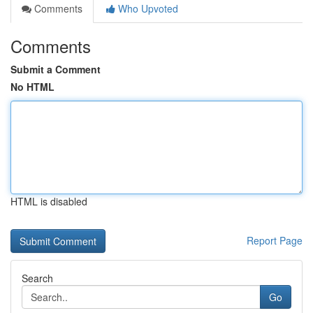
Comments
Who Upvoted
Comments
Submit a Comment
No HTML
HTML is disabled
Report Page
Search
Go