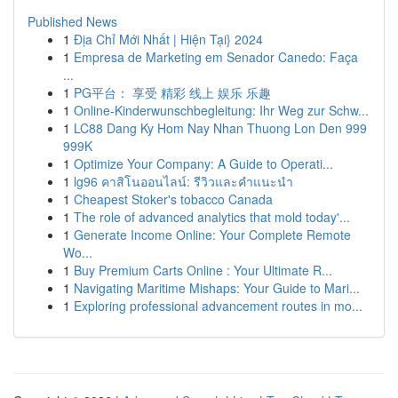
Published News
1
Địa Chỉ Mới Nhất | Hiện Tại} 2024
1
Empresa de Marketing em Senador Canedo: Faça
...
1
PG平台： 享受 精彩 线上 娱乐 乐趣
1
Online-Kinderwunschbegleitung: Ihr Weg zur Schw...
1
LC88 Dang Ky Hom Nay Nhan Thuong Lon Den 999
999K
1
Optimize Your Company: A Guide to Operati...
1
lg96 คาสิโนออนไลน์: รีวิวและคำแนะนำ
1
Cheapest Stoker's tobacco Canada
1
The role of advanced analytics that mold today'...
1
Generate Income Online: Your Complete Remote
Wo...
1
Buy Premium Carts Online : Your Ultimate R...
1
Navigating Maritime Mishaps: Your Guide to Mari...
1
Exploring professional advancement routes in mo...