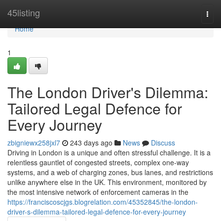
Home
45listing
Togg
navi
Home
1
The London Driver's Dilemma:
Tailored Legal Defence for
Every Journey
zbigniewx258jxl7
243 days ago
News
Discuss
Driving in London is a unique and often stressful challenge. It is a
relentless gauntlet of congested streets, complex one-way
systems, and a web of charging zones, bus lanes, and restrictions
unlike anywhere else in the UK. This environment, monitored by
the most intensive network of enforcement cameras in the
https://franciscoscjgs.blogrelation.com/45352845/the-london-
driver-s-dilemma-tailored-legal-defence-for-every-journey