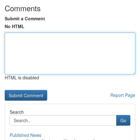
Comments
Submit a Comment
No HTML
HTML is disabled
Report Page
Search
Go
Published News