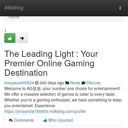
Home
45listing
Togg
navi
Home
1
The Leading Light : Your
Premier Online Gaming
Destination
tessyaco645624
240 days ago
News
Discuss
Welcome to AG亚游, your number one choice for entertainment!
We offer a massive selection of games to cater to every taste.
Whether you're a gaming enthusiast, we have something to keep
you entertained. Experience
https://jonasvtzw780904.mdkblog.com/profile
Comments
Who Upvoted