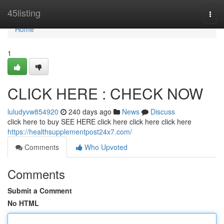
Home
45listing
Togg
navi
Home
1
CLICK HERE : CHECK NOW
luludyvw854920
240 days ago
News
Discuss
click here to buy SEE HERE click here click here click here
https://healthsupplementpost24x7.com/
Comments
Who Upvoted
Comments
Submit a Comment
No HTML