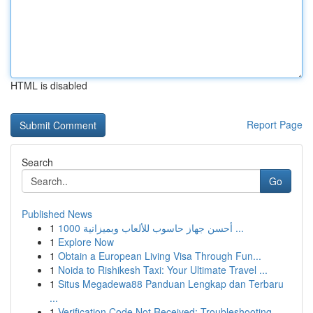
HTML is disabled
Report Page
Search
Go
Published News
1
أحسن جهاز حاسوب للألعاب وبميزانية 1000 ...
1
Explore Now
1
Obtain a European Living Visa Through Fun...
1
Noida to Rishikesh Taxi: Your Ultimate Travel ...
1
Situs Megadewa88 Panduan Lengkap dan Terbaru
...
1
Verification Code Not Received: Troubleshooting...