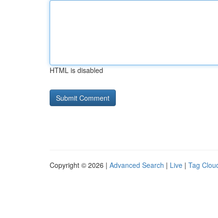
HTML is disabled
Copyright © 2026 |
Advanced Search
|
Live
|
Tag Clou