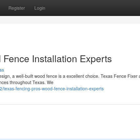
Register
Login
Fence Installation Experts
ss
sign, a well-built wood fence is a excellent choice. Texas Fence Fixer 
fences throughout Texas. We
exas-fencing-pros-wood-fence-installation-experts