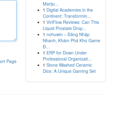
Mariju...
1
Digital Academies in the
Continent: Transformin...
1
ViriFlow Reviews: Can This
Liquid Prostate Drop...
1
nohuwin – Đăng Nhập
Nhanh, Khám Phá Kho Game
Đ...
1
ERP for Down Under
Professional Organizati...
ort Page
1
Stone Washed Ceramic
Dice: A Unique Gaming Set