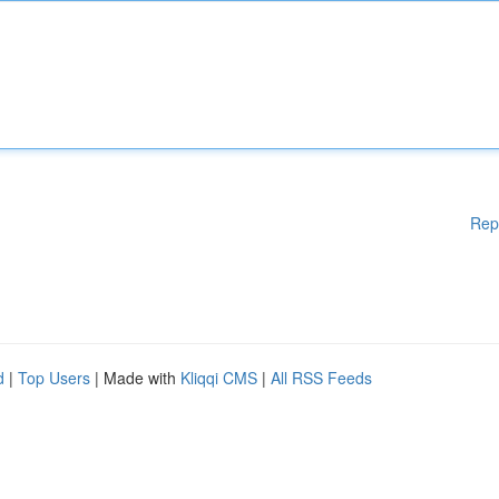
Rep
d
|
Top Users
| Made with
Kliqqi CMS
|
All RSS Feeds