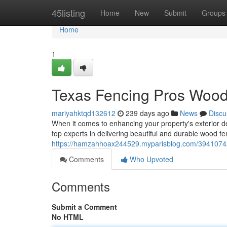
Home
45listing
Home
New
Submit
Groups
Home
1
Texas Fencing Pros Wood 
mariyahktqd132612
239 days ago
News
Discu
When it comes to enhancing your property's exterior de
top experts in delivering beautiful and durable wood 
https://hamzahhoax244529.myparisblog.com/39410742/t
Comments
Who Upvoted
Comments
Submit a Comment
No HTML