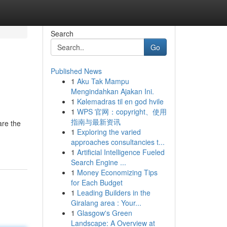
Search
Go
Published News
1
Aku Tak Mampu
Mengindahkan Ajakan Ini.
1
Kølemadras til en god hvile
1
WPS 官网：copyright、使用
指南与最新资讯
are the
1
Exploring the varied
approaches consultancies t...
1
Artificial Intelligence Fueled
Search Engine ...
1
Money Economizing Tips
for Each Budget
1
Leading Builders in the
Giralang area : Your...
1
Glasgow's Green
Landscape: A Overview at