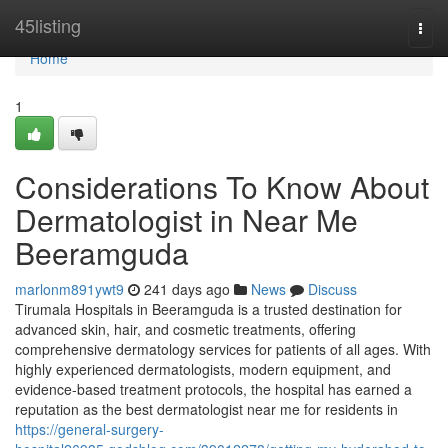
Home
45listing
Togg
navi
Home
1
Considerations To Know About
Dermatologist in Near Me
Beeramguda
marlonm891ywt9
241 days ago
News
Discuss
Tirumala Hospitals in Beeramguda is a trusted destination for
advanced skin, hair, and cosmetic treatments, offering
comprehensive dermatology services for patients of all ages. With
highly experienced dermatologists, modern equipment, and
evidence-based treatment protocols, the hospital has earned a
reputation as the best dermatologist near me for residents in
https://general-surgery-