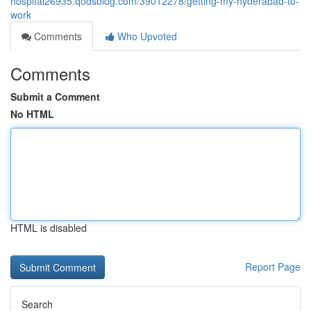
hospital26935.qodsblog.com/39012278/getting-my-hyderabad-to-
work
Comments
Who Upvoted
Comments
Submit a Comment
No HTML
HTML is disabled
Report Page
Search