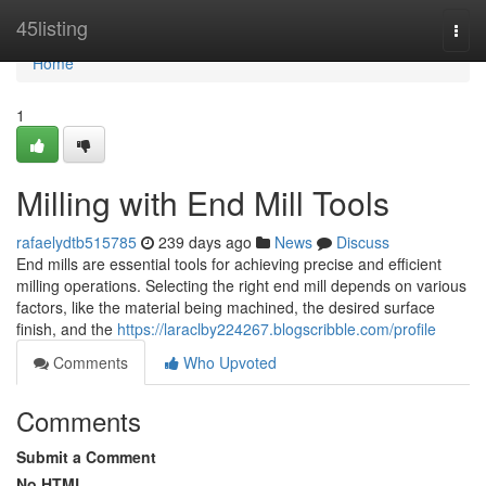
Home
45listing
Togg
navi
Home
1
Milling with End Mill Tools
rafaelydtb515785
239 days ago
News
Discuss
End mills are essential tools for achieving precise and efficient
milling operations. Selecting the right end mill depends on various
factors, like the material being machined, the desired surface
finish, and the
https://laraclby224267.blogscribble.com/profile
Comments
Who Upvoted
Comments
Submit a Comment
No HTML