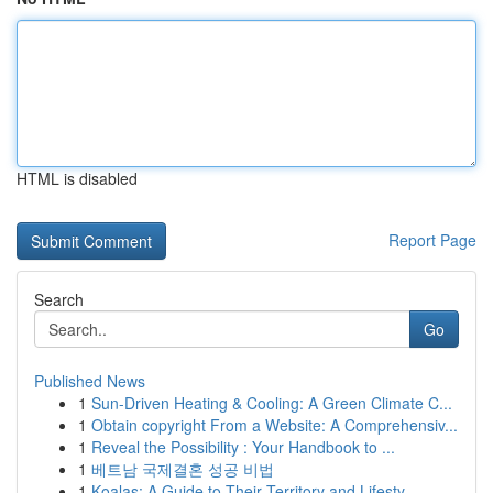
HTML is disabled
Report Page
Search
Go
Published News
1
Sun-Driven Heating & Cooling: A Green Climate C...
1
Obtain copyright From a Website: A Comprehensiv...
1
Reveal the Possibility : Your Handbook to ...
1
베트남 국제결혼 성공 비법
1
Koalas: A Guide to Their Territory and Lifesty...