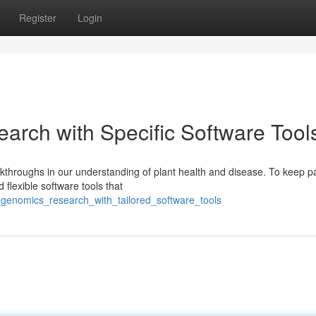
Register
Login
arch with Specific Software Tool
kthroughs in our understanding of plant health and disease. To keep p
flexible software tools that
_genomics_research_with_tailored_software_tools