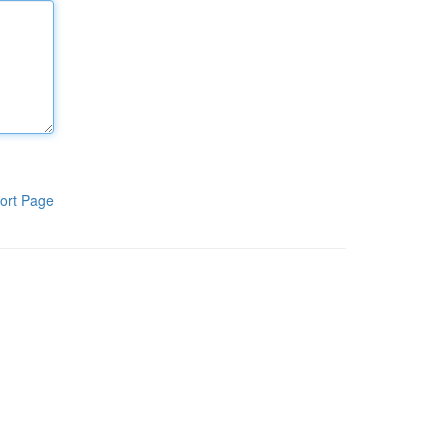
ort Page