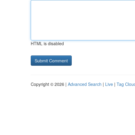
HTML is disabled
Copyright © 2026 |
Advanced Search
|
Live
|
Tag Clou