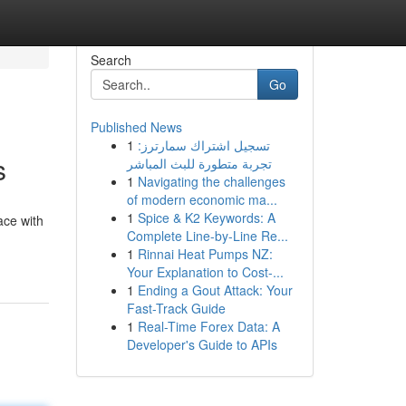
Search
Go
Published News
1
تسجيل اشتراك سمارترز:
s
تجربة متطورة للبث المباشر
1
Navigating the challenges
of modern economic ma...
1
Spice & K2 Keywords: A
ace with
Complete Line-by-Line Re...
1
Rinnai Heat Pumps NZ:
Your Explanation to Cost-...
1
Ending a Gout Attack: Your
Fast-Track Guide
1
Real-Time Forex Data: A
Developer's Guide to APIs