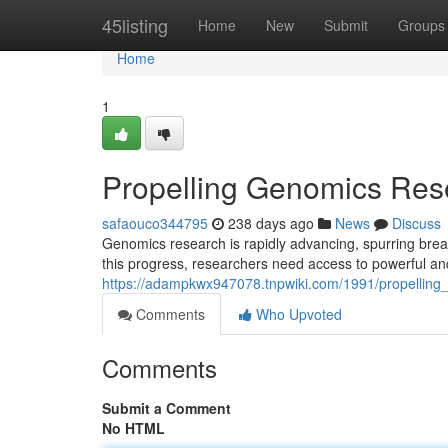
Home
45listing
Home
New
Submit
Groups
Home
1
Propelling Genomics Rese
safaouco344795
238 days ago
News
Discuss
Genomics research is rapidly advancing, spurring brea
this progress, researchers need access to powerful and 
https://adampkwx947078.tnpwiki.com/1991/propelling
Comments
Who Upvoted
Comments
Submit a Comment
No HTML