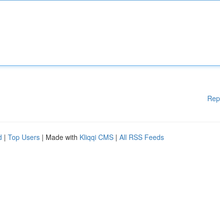
Rep
d
|
Top Users
| Made with
Kliqqi CMS
|
All RSS Feeds