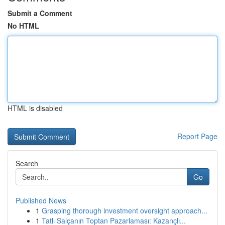
Submit a Comment
No HTML
HTML is disabled
Report Page
Search
Go
Published News
1
Grasping thorough investment oversight approach...
1
Tatlı Salçanın Toptan Pazarlaması: Kazançlı...