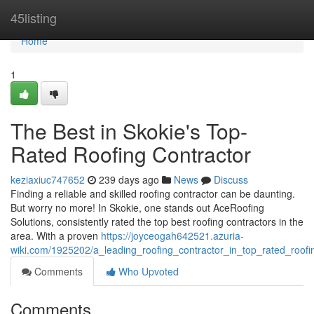
Home
45listing
Home
1
The Best in Skokie's Top-
Rated Roofing Contractor
keziaxiuc747652
239 days ago
News
Discuss
Finding a reliable and skilled roofing contractor can be daunting.
But worry no more! In Skokie, one stands out AceRoofing
Solutions, consistently rated the top best roofing contractors in the
area. With a proven
https://joyceogah642521.azuria-
wiki.com/1925202/a_leading_roofing_contractor_in_top_rated_roofi
Comments
Who Upvoted
Comments