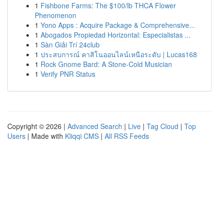
1
Fishbone Farms: The $100/lb THCA Flower
Phenomenon
1
Yono Apps : Acquire Package & Comprehensive...
1
Abogados Propiedad Horizontal: Especialistas ...
1
Sàn Giải Trí 24club
1
ประสบการณ์ คาสิโนออนไลน์เหนือระดับ | Lucas168
1
Rock Gnome Bard: A Stone-Cold Musician
1
Verify PNR Status
Copyright © 2026 |
Advanced Search
|
Live
|
Tag Cloud
|
Top
Users
| Made with
Kliqqi CMS
|
All RSS Feeds