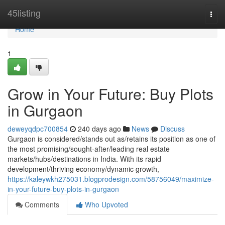
Home
45listing
Togg
navi
Home
1
Grow in Your Future: Buy Plots
in Gurgaon
deweyqdpc700854
240 days ago
News
Discuss
Gurgaon is considered/stands out as/retains its position as one of
the most promising/sought-after/leading real estate
markets/hubs/destinations in India. With its rapid
development/thriving economy/dynamic growth,
https://kaleywkh275031.blogprodesign.com/58756049/maximize-
in-your-future-buy-plots-in-gurgaon
Comments
Who Upvoted