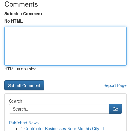
Comments
Submit a Comment
No HTML
HTML is disabled
Report Page
Search
Go
Published News
1
Contractor Businesses Near Me this City : L...