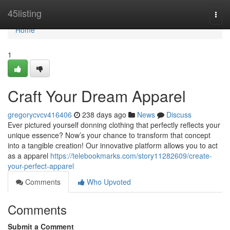
Home
45listing
Togg
navi
Home
1
Craft Your Dream Apparel
gregorycvcv416406
238 days ago
News
Discuss
Ever pictured yourself donning clothing that perfectly reflects your
unique essence? Now’s your chance to transform that concept
into a tangible creation! Our innovative platform allows you to act
as a apparel
https://telebookmarks.com/story11282609/create-
your-perfect-apparel
Comments
Who Upvoted
Comments
Submit a Comment