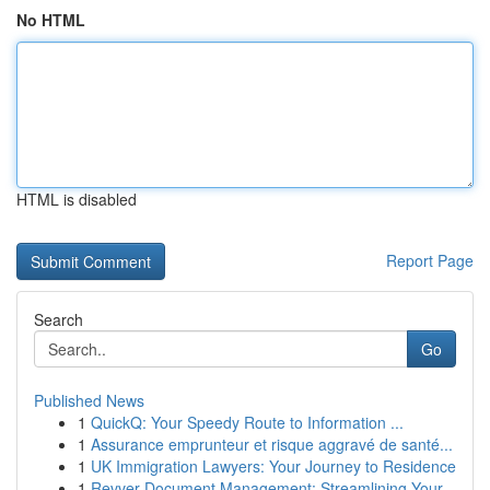
No HTML
HTML is disabled
Report Page
Search
Go
Published News
1
QuickQ: Your Speedy Route to Information ...
1
Assurance emprunteur et risque aggravé de santé...
1
UK Immigration Lawyers: Your Journey to Residence
1
Revver Document Management: Streamlining Your