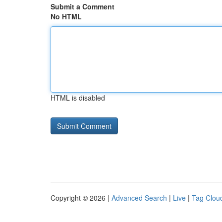
Submit a Comment
No HTML
HTML is disabled
Copyright © 2026 |
Advanced Search
|
Live
|
Tag Clou