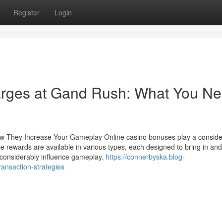
Register
Login
rges at Gand Rush: What You N
w They Increase Your Gameplay Online casino bonuses play a conside
e rewards are available in various types, each designed to bring in an
n considerably influence gameplay.
https://connerbyska.blog-
ansaction-strategies