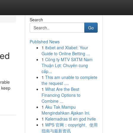
Search
Go
Published News
1
8xbet and Xtabet: Your
eed
Guide to Online Betting ...
1
Công ty MTV SXTM Nam
Thuận Lợi: Chuyên cung
cấp...
1
This am unable to complete
rable
the request ....
d keep
1
What Are the Best
Financing Options to
Combine ...
1
Aku Tak Mampu
Mengindahkan Ajakan Ini.
1
Kølemadras til en god hvile
1
WPS 官网：copyright、使用
指南与最新资讯