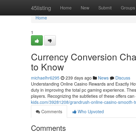
Home
45listing
Home
New
Submit
Groups
Home
1
Currency Conversion Cha
to Know
michaelhr6295
239 days ago
News
Discuss
Understanding Online Casino Rewards and Exactly Ho
duty in improving the total pc gaming experience. Thes
players. Recognizing the subtleties of these offers ca
kids.com/39281208/grandrush-online-casino-smooth-tr
Comments
Who Upvoted
Comments