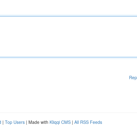
Rep
d
|
Top Users
| Made with
Kliqqi CMS
|
All RSS Feeds