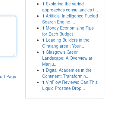
1
Exploring the varied
approaches consultancies t...
1
Artificial Intelligence Fueled
Search Engine ...
1
Money Economizing Tips
for Each Budget
1
Leading Builders in the
Giralang area : Your...
1
Glasgow's Green
Landscape: A Overview at
Mariju...
1
Digital Academies in the
Continent: Transformin...
ort Page
1
ViriFlow Reviews: Can This
Liquid Prostate Drop...