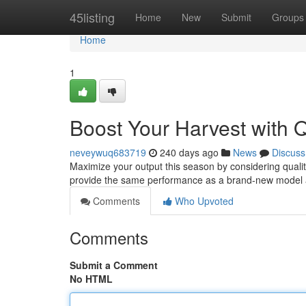
Home
45listing
Home
New
Submit
Groups
Home
1
Boost Your Harvest with Q
neveywuq683719
240 days ago
News
Discuss
Maximize your output this season by considering quali
provide the same performance as a brand-new model a
Comments
Who Upvoted
Comments
Submit a Comment
No HTML