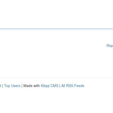
Rep
d
|
Top Users
| Made with
Kliqqi CMS
|
All RSS Feeds