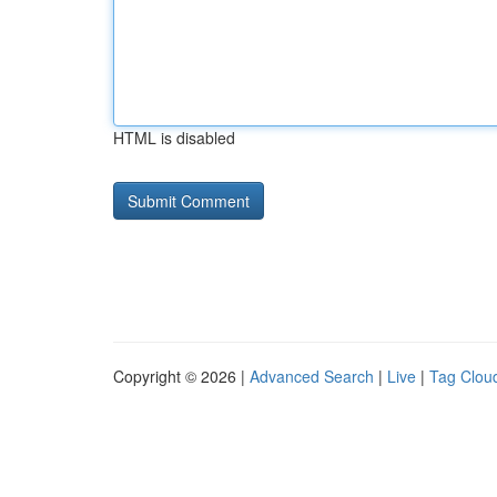
HTML is disabled
Copyright © 2026 |
Advanced Search
|
Live
|
Tag Clou