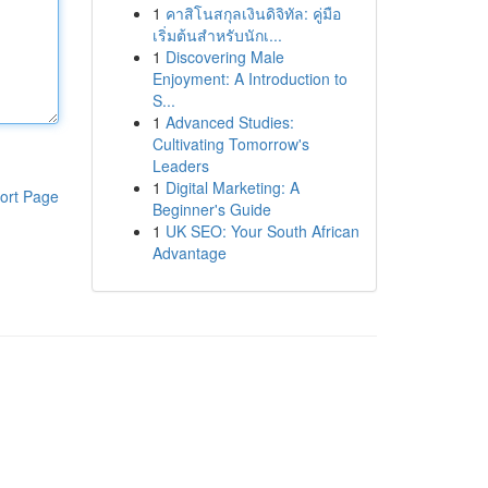
1
คาสิโนสกุลเงินดิจิทัล: คู่มือ
เริ่มต้นสำหรับนักเ...
1
Discovering Male
Enjoyment: A Introduction to
S...
1
Advanced Studies:
Cultivating Tomorrow's
Leaders
1
Digital Marketing: A
ort Page
Beginner's Guide
1
UK SEO: Your South African
Advantage