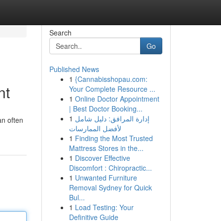
Search
Go
Published News
1
{Cannabisshopau.com:
nt
Your Complete Resource ...
1
Online Doctor Appointment
| Best Doctor Booking...
1
إدارة المرافق: دليل شامل
an often
لأفضل الممارسات
1
Finding the Most Trusted
Mattress Stores in the...
1
Discover Effective
Discomfort : Chiropractic...
1
Unwanted Furniture
Removal Sydney for Quick
Bul...
1
Load Testing: Your
Definitive Guide