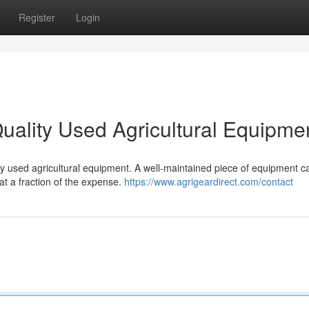
Register
Login
uality Used Agricultural Equipme
ty used agricultural equipment. A well-maintained piece of equipment c
t a fraction of the expense.
https://www.agrigeardirect.com/contact