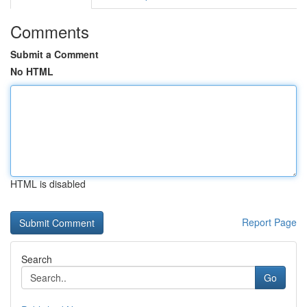
Comments
Submit a Comment
No HTML
HTML is disabled
Report Page
Search
Go