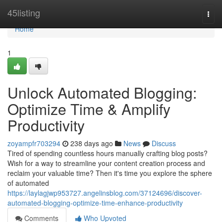
Home
45listing
Togg
navi
Home
1
Unlock Automated Blogging:
Optimize Time & Amplify
Productivity
zoyampfr703294
238 days ago
News
Discuss
Tired of spending countless hours manually crafting blog posts?
Wish for a way to streamline your content creation process and
reclaim your valuable time? Then it's time you explore the sphere
of automated
https://laylagjwp953727.angelinsblog.com/37124696/discover-
automated-blogging-optimize-time-enhance-productivity
Comments
Who Upvoted