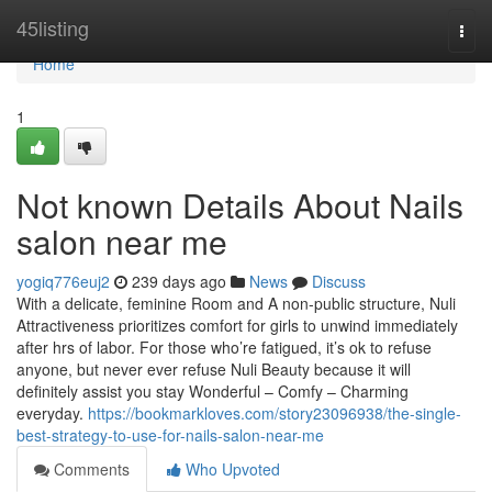
Home
45listing
Togg
navi
Home
1
Not known Details About Nails
salon near me
yogiq776euj2
239 days ago
News
Discuss
With a delicate, feminine Room and A non-public structure, Nuli
Attractiveness prioritizes comfort for girls to unwind immediately
after hrs of labor. For those who’re fatigued, it’s ok to refuse
anyone, but never ever refuse Nuli Beauty because it will
definitely assist you stay Wonderful – Comfy – Charming
everyday.
https://bookmarkloves.com/story23096938/the-single-
best-strategy-to-use-for-nails-salon-near-me
Comments
Who Upvoted