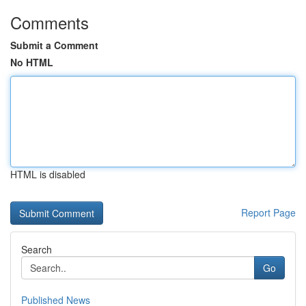
Comments
Submit a Comment
No HTML
HTML is disabled
Report Page
Search
Go
Published News