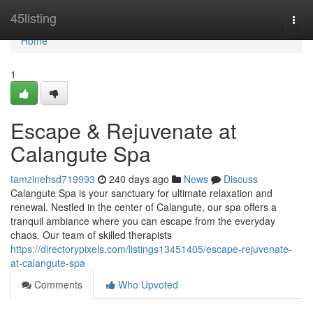
Home
45listing
Togg
navi
Home
1
Escape & Rejuvenate at
Calangute Spa
tamzinehsd719993
240 days ago
News
Discuss
Calangute Spa is your sanctuary for ultimate relaxation and
renewal. Nestled in the center of Calangute, our spa offers a
tranquil ambiance where you can escape from the everyday
chaos. Our team of skilled therapists
https://directorypixels.com/listings13451405/escape-rejuvenate-
at-calangute-spa
Comments
Who Upvoted