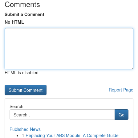
Comments
Submit a Comment
No HTML
HTML is disabled
Report Page
Search
Go
Published News
1
Replacing Your ABS Module: A Complete Guide