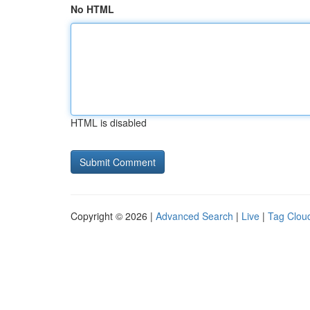
No HTML
HTML is disabled
Copyright © 2026 |
Advanced Search
|
Live
|
Tag Clou