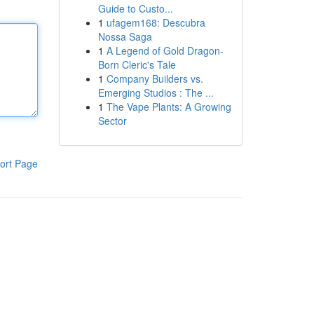
Guide to Custo...
1
ufagem168: Descubra
Nossa Saga
1
A Legend of Gold Dragon-
Born Cleric's Tale
1
Company Builders vs.
Emerging Studios : The ...
1
The Vape Plants: A Growing
Sector
ort Page