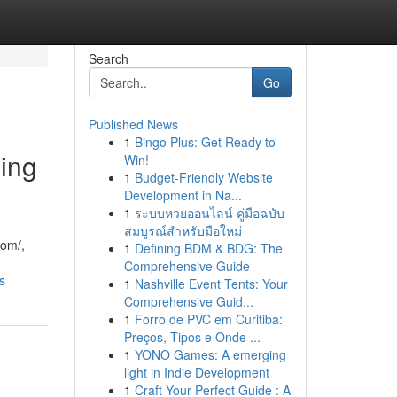
Search
Go
Published News
1
Bingo Plus: Get Ready to
ming
Win!
1
Budget-Friendly Website
Development in Na...
1
ระบบหวยออนไลน์ คู่มือฉบับ
สมบูรณ์สำหรับมือใหม่
com/,
1
Defining BDM & BDG: The
Comprehensive Guide
s
1
Nashville Event Tents: Your
Comprehensive Guid...
1
Forro de PVC em Curitiba:
Preços, Tipos e Onde ...
1
YONO Games: A emerging
light in Indie Development
1
Craft Your Perfect Guide : A