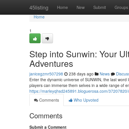
Home
45listing
Home
New
Submit
Groups
Home
1
Step into Sunwin: Your Ul
Adventures
janicegzmr507298
238 days ago
News
Discus
Enter the dynamic universe of SUNWIN, the last word lo
players can immerse them selves in a wide range of e
https://marleyqhsd245891.bloguerosa.com/37207820/st
Comments
Who Upvoted
Comments
Submit a Comment