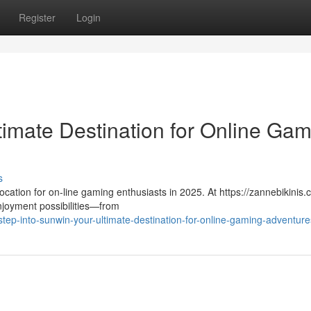
Register
Login
timate Destination for Online Ga
s
cation for on-line gaming enthusiasts in 2025. At https://zannebikinis.
njoyment possibilities—from
ep-into-sunwin-your-ultimate-destination-for-online-gaming-adventure