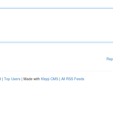
Rep
d
|
Top Users
| Made with
Kliqqi CMS
|
All RSS Feeds