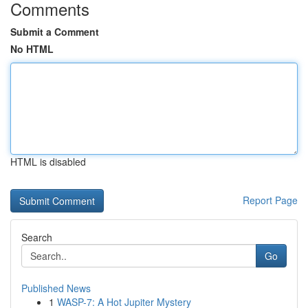
Comments
Submit a Comment
No HTML
HTML is disabled
Report Page
Search
Go
Published News
1
WASP-7: A Hot Jupiter Mystery