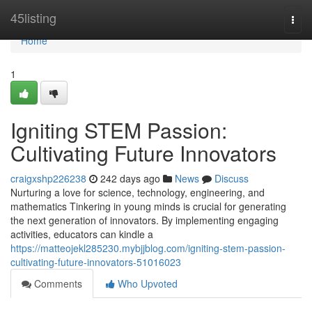
Home
45listing
Togg
navi
Home
1
Igniting STEM Passion:
Cultivating Future Innovators
craigxshp226238
242 days ago
News
Discuss
Nurturing a love for science, technology, engineering, and
mathematics Tinkering in young minds is crucial for generating
the next generation of innovators. By implementing engaging
activities, educators can kindle a
https://matteojekl285230.mybjjblog.com/igniting-stem-passion-
cultivating-future-innovators-51016023
Comments
Who Upvoted