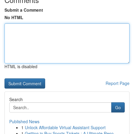
Submit a Comment
No HTML
HTML is disabled
Report Page
Search
Go
Published News
1
Unlock Affordable Virtual Assistant Support
1
Getting in Buy Sports Tickets : A Ultimate Reso...