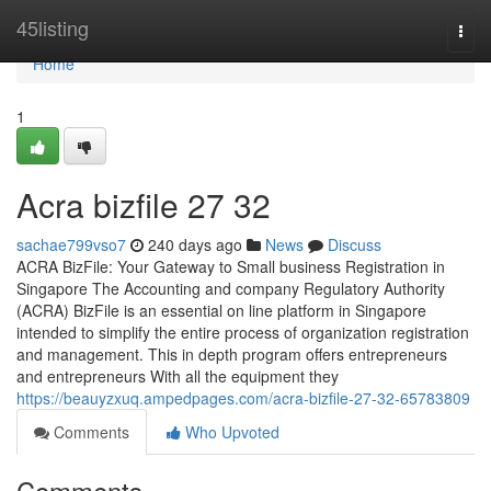
Home
45listing
Togg
navi
Home
1
Acra bizfile​ 27 32
sachae799vso7
240 days ago
News
Discuss
ACRA BizFile: Your Gateway to Small business Registration in
Singapore The Accounting and company Regulatory Authority
(ACRA) BizFile is an essential on line platform in Singapore
intended to simplify the entire process of organization registration
and management. This in depth program offers entrepreneurs
and entrepreneurs With all the equipment they
https://beauyzxuq.ampedpages.com/acra-bizfile-27-32-65783809
Comments
Who Upvoted
Comments