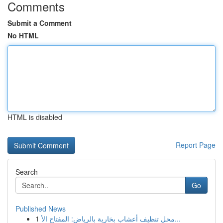
Comments
Submit a Comment
No HTML
HTML is disabled
Report Page
Search
Go
Published News
1
محل تنظيف أعشاب بخارية بالرياض: المفتاح الأ...