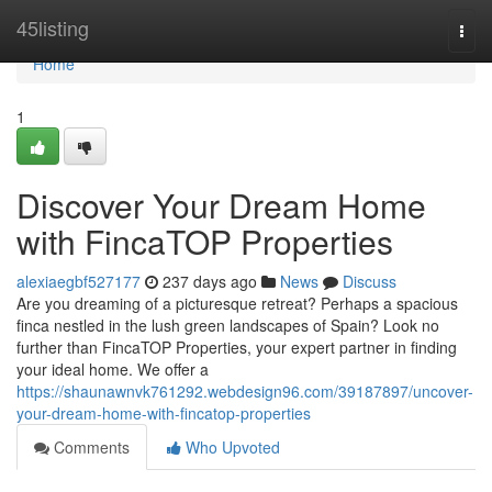
Home
45listing
Togg
navi
Home
1
Discover Your Dream Home
with FincaTOP Properties
alexiaegbf527177
237 days ago
News
Discuss
Are you dreaming of a picturesque retreat? Perhaps a spacious
finca nestled in the lush green landscapes of Spain? Look no
further than FincaTOP Properties, your expert partner in finding
your ideal home. We offer a
https://shaunawnvk761292.webdesign96.com/39187897/uncover-
your-dream-home-with-fincatop-properties
Comments
Who Upvoted